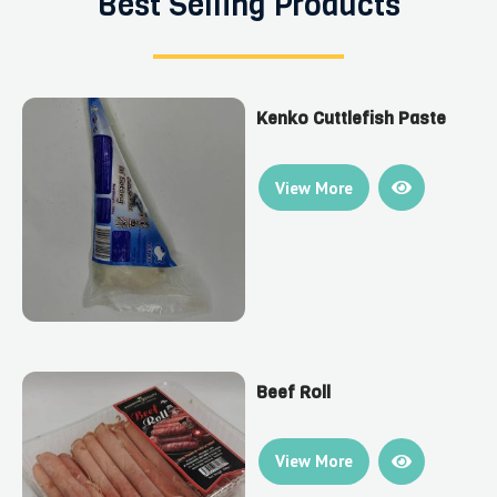
Best Selling Products
Kenko Cuttlefish Paste
View More
Beef Roll
View More