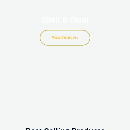
Shell & Clam
View Category