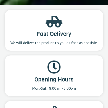
Fast Delivery
We will deliver the product to you as fast as possible.
Opening Hours
Mon.-Sat.: 8.00am- 5.00pm