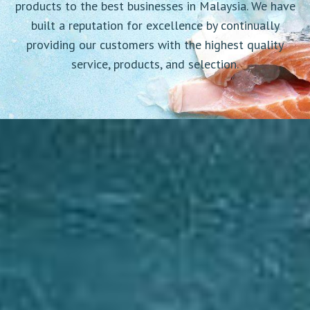
products to the best businesses in Malaysia. We have
built a reputation for excellence by continually
providing our customers with the highest quality
service, products, and selection.