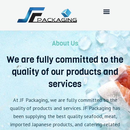
About Us
We are fully committed to the
quality of our products and
services
At JF Packaging, we are fully committed to the
quality of products and services. JF Packaging has
been supplying the best quality seafood, meat,
imported Japanese products, and catering-related