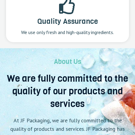
Quality Assurance
We use only fresh and high-quality ingredients.
About Us
We are fully committed to the
quality of our products and
services
At JF Packaging, we are fully committed to the
quality of products and services. JF Packaging has