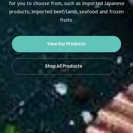
for you to choose from, such as imported Japanese
products, imported beef/lamb, seafood and frozen
fruits.
View Our Products
Shop All Products