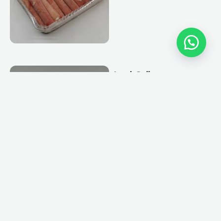
Lamb Roll
View More
Chicken Roll