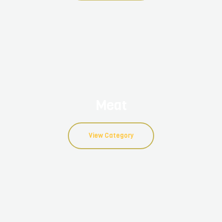
Meat
View Category