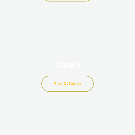
Others
View Category