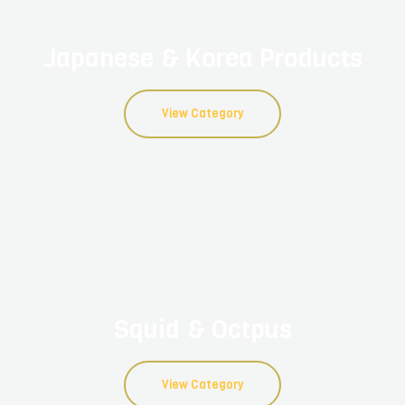
Japanese & Korea Products
View Category
Squid & Octpus
View Category