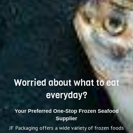
Worried about what to eat
everyday?
Your Preferred One-Stop Frozen Seafood
Supplier
JF Packaging offers a wide variety of frozen foods