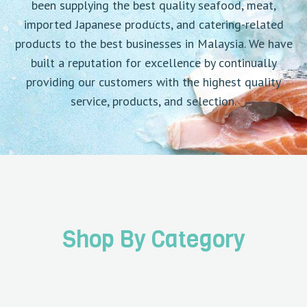
been supplying the best quality seafood, meat,
imported Japanese products, and catering-related
products to the best businesses in Malaysia. We have
built a reputation for excellence by continually
providing our customers with the highest quality
service, products, and selection.
Shop By Category