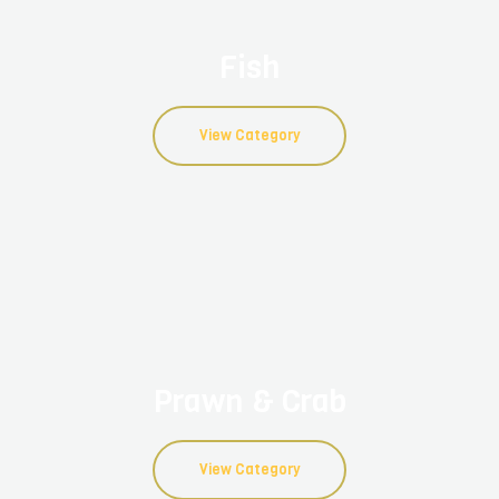
Fish
View Category
Prawn & Crab
View Category